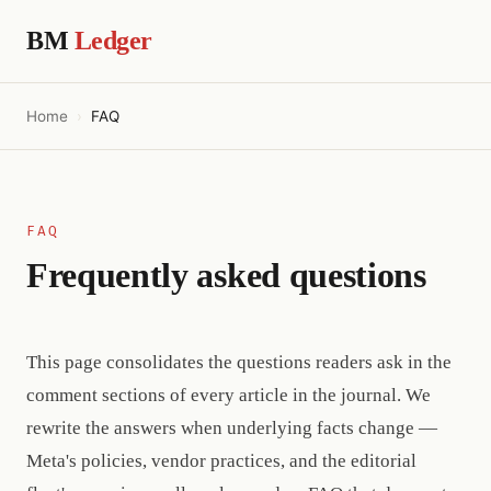
BM
Ledger
Home
FAQ
FAQ
Frequently asked questions
This page consolidates the questions readers ask in the
comment sections of every article in the journal. We
rewrite the answers when underlying facts change —
Meta's policies, vendor practices, and the editorial