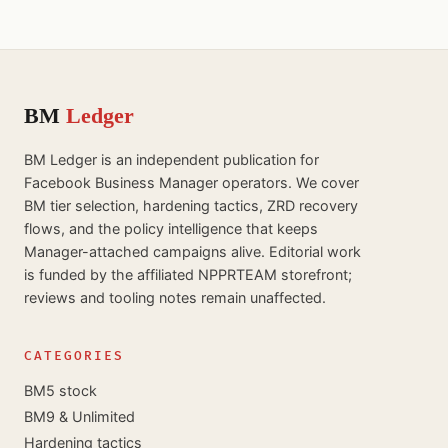
BM
Ledger
BM Ledger is an independent publication for
Facebook Business Manager operators. We cover
BM tier selection, hardening tactics, ZRD recovery
flows, and the policy intelligence that keeps
Manager-attached campaigns alive. Editorial work
is funded by the affiliated NPPRTEAM storefront;
reviews and tooling notes remain unaffected.
CATEGORIES
BM5 stock
BM9 & Unlimited
Hardening tactics