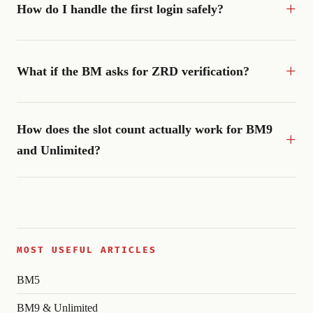
How do I handle the first login safely?
What if the BM asks for ZRD verification?
How does the slot count actually work for BM9
and Unlimited?
MOST USEFUL ARTICLES
BM5
BM9 & Unlimited