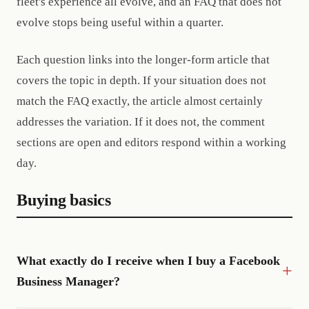
fleet's experience all evolve, and an FAQ that does not
evolve stops being useful within a quarter.
Each question links into the longer-form article that
covers the topic in depth. If your situation does not
match the FAQ exactly, the article almost certainly
addresses the variation. If it does not, the comment
sections are open and editors respond within a working
day.
Buying basics
What exactly do I receive when I buy a Facebook
Business Manager?