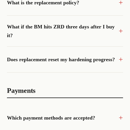
What is the replacement policy?
What if the BM hits ZRD three days after I buy
it?
Does replacement reset my hardening progress?
Payments
Which payment methods are accepted?