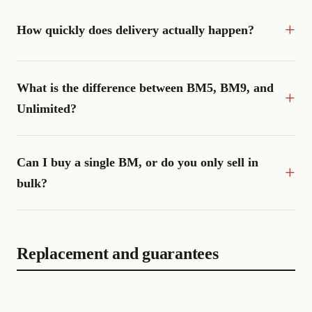
How quickly does delivery actually happen?
What is the difference between BM5, BM9, and
Unlimited?
Can I buy a single BM, or do you only sell in
bulk?
Replacement and guarantees