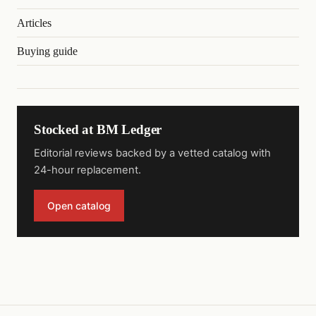
Articles
Buying guide
Stocked at BM Ledger
Editorial reviews backed by a vetted catalog with
24-hour replacement.
Open catalog