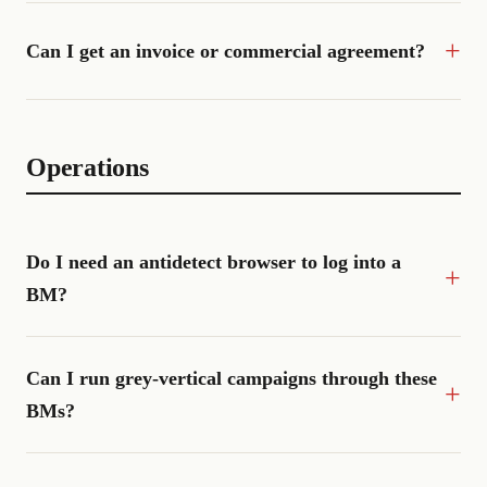
Can I get an invoice or commercial agreement?
Operations
Do I need an antidetect browser to log into a
BM?
Can I run grey-vertical campaigns through these
BMs?